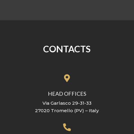
CONTACTS

HEAD OFFICES
Via Garlasco 29-31-33
27020 Tromello (PV) – Italy
