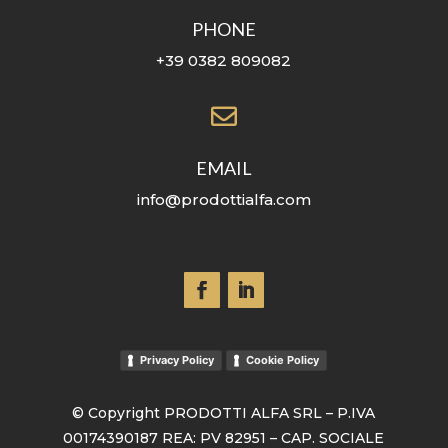
PHONE
+39 0382 809082

EMAIL
info@prodottialfa.com
Privacy Policy
Cookie Policy
© Copyright PRODOTTI ALFA SRL – P.IVA
00174390187 REA: PV 82951 – CAP. SOCIALE