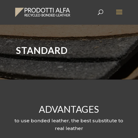
STANDARD
ADVANTAGES
to use bonded leather, the best substitute to
real leather