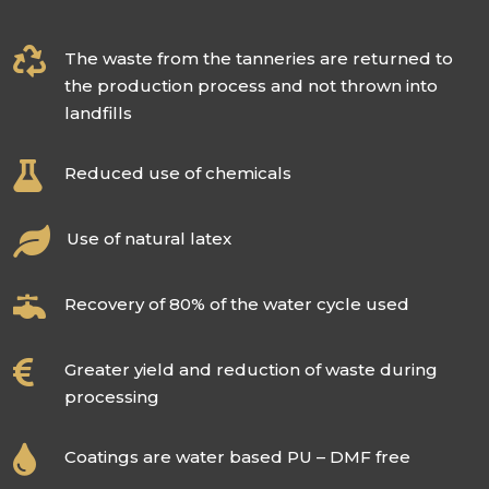

The waste from the tanneries are returned to
the production process and not thrown into
landfills

Reduced use of chemicals

Use of natural latex

Recovery of 80% of the water cycle used

Greater yield and reduction of waste during
processing

Coatings are water based PU – DMF free